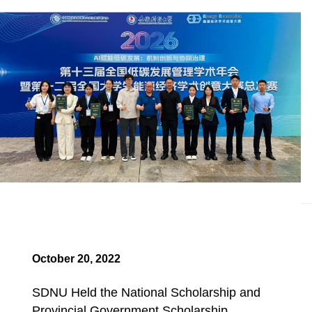
October 20, 2022
SDNU Held the National Scholarship and
Provincial Government Scholarship