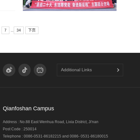
...
7
34
下页
Additional Links
Qianfoshan Campus
Address : No.88 East Wenhua Road, Lixia District, Ji'nan
Post Code : 250014
Telephone : 0086-0531-86182215 and 0086- 0531-86180015