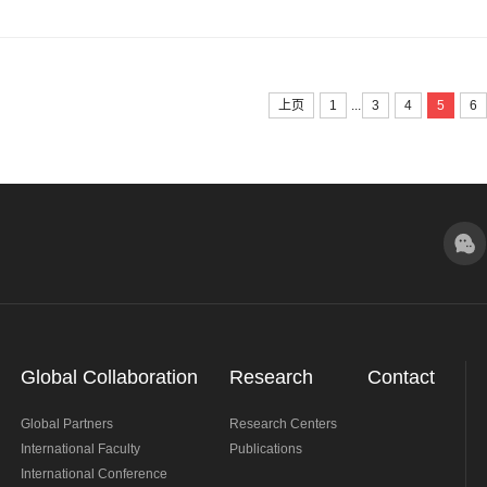
...
上页
1
3
4
5
6
Global Collaboration
Research
Contact
Global Partners
Research Centers
International Faculty
Publications
International Conference