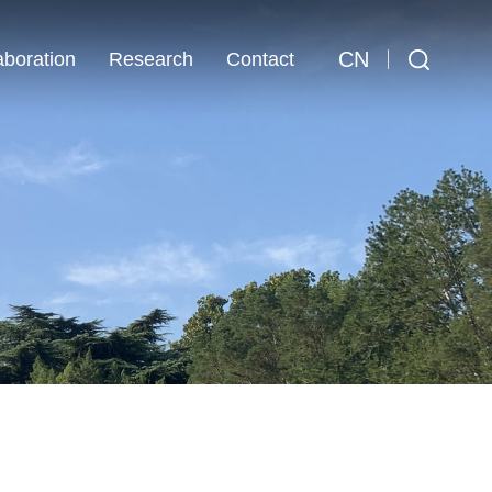
CN
aboration
Research
Contact