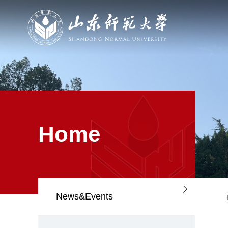
Home
News&Events