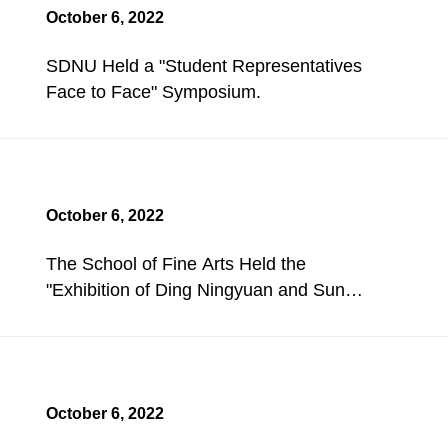
October 6, 2022
SDNU Held a "Student Representatives
Face to Face" Symposium.
October 6, 2022
The School of Fine Arts Held the
"Exhibition of Ding Ningyuan and Sun
Aihua's Works".
October 6, 2022