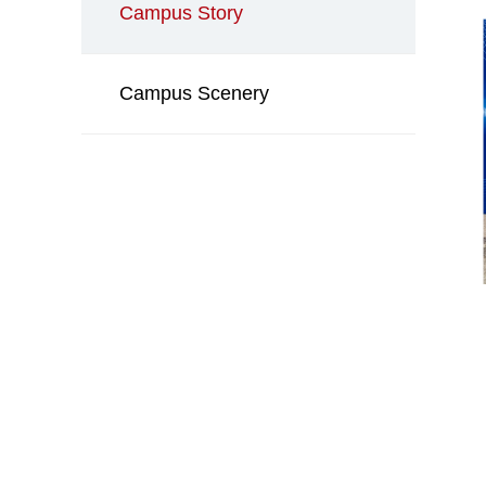
Campus Story
Campus Scenery