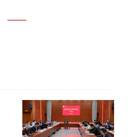
MAY 29, 2026
SDNU Achieves Outstanding Results
at the 12th National College Student
Energy Economics Academic
Creativity Competition Finals.
Read story >