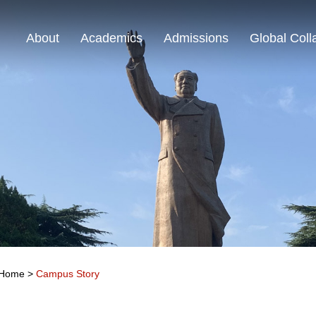
About
Academics
Admissions
Global Coll
Home
>
Campus Story