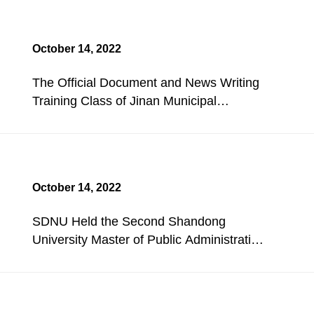
October 14, 2022
The Official Document and News Writing
Training Class of Jinan Municipal
People's Congress Opened.
October 14, 2022
SDNU Held the Second Shandong
University Master of Public Administration
(MPA) Competition.