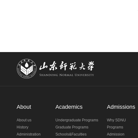
About
Academics
Admissions
About us
Undergraduate Programs
Why SDNU
History
Graduate Programs
Programs
Administration
Schools&Faculties
Admission