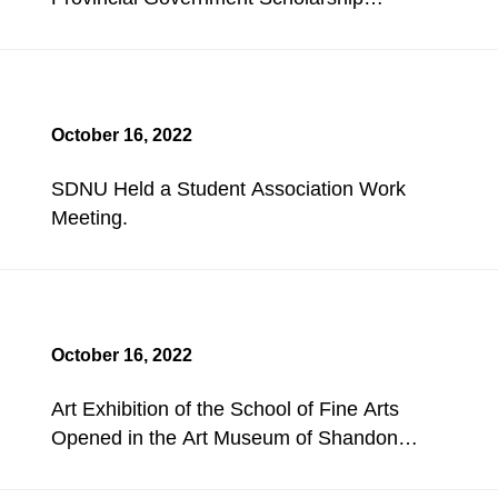
Evaluation Meeting for Undergraduates.
October 16, 2022
SDNU Held a Student Association Work
Meeting.
October 16, 2022
Art Exhibition of the School of Fine Arts
Opened in the Art Museum of Shandong
Academy of Painting.