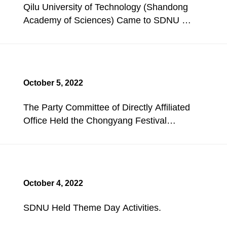
Qilu University of Technology (Shandong
Academy of Sciences) Came to SDNU for
Investigation and Exchange.
October 5, 2022
The Party Committee of Directly Affiliated
Office Held the Chongyang Festival
Concentric Walking Activity.
October 4, 2022
SDNU Held Theme Day Activities.