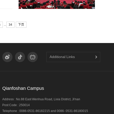
...
5
34
下页
Additional Links
Qianfoshan Campus
Address : No.88 East Wenhua Road, Lixia District, Ji'nan
Post Code : 250014
Telephone : 0086-0531-86182215 and 0086- 0531-86180015