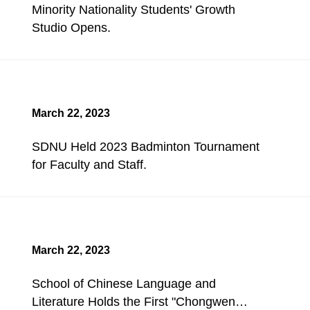
Minority Nationality Students' Growth
Studio Opens.
March 22, 2023
SDNU Held 2023 Badminton Tournament
for Faculty and Staff.
March 22, 2023
School of Chinese Language and
Literature Holds the First "Chongwen