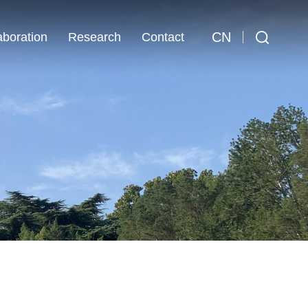
CN
aboration
Research
Contact