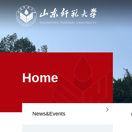
Home
News&Events