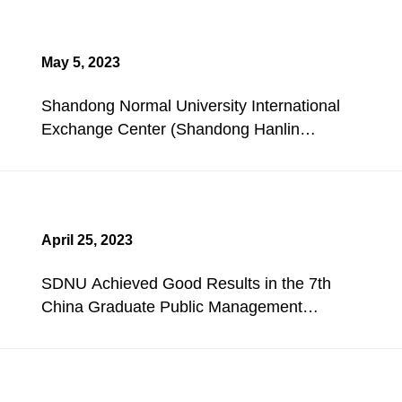
May 5, 2023
Shandong Normal University International
Exchange Center (Shandong Hanlin
Hotel) Holds a Redecoration Opening
Ceremony.
April 25, 2023
SDNU Achieved Good Results in the 7th
China Graduate Public Management
Case Competition.