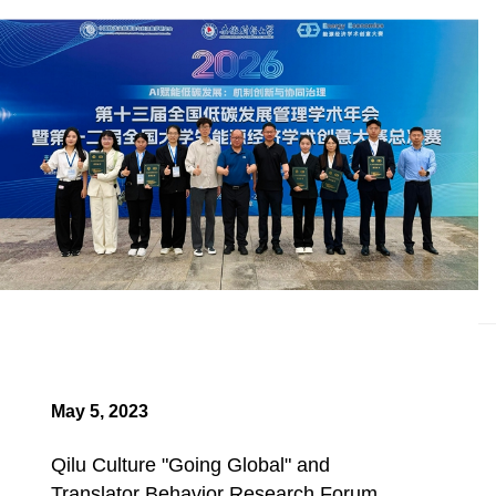
May 5, 2023
Qilu Culture "Going Global" and
Translator Behavior Research Forum