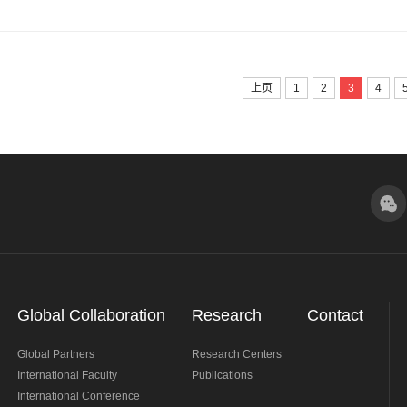
Award" Student Academic Conference.
上页
1
2
3
4
Global Collaboration
Research
Contact
Global Partners
Research Centers
International Faculty
Publications
International Conference