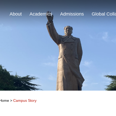
About
Academics
Admissions
Global Coll
Home
>
Campus Story