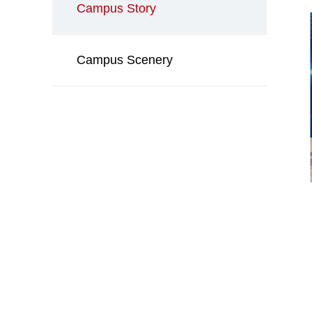
Campus Story
Campus Scenery