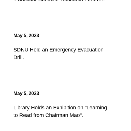
Held.
May 5, 2023
SDNU Held an Emergency Evacuation
Drill.
May 5, 2023
Library Holds an Exhibition on "Learning
to Read from Chairman Mao".