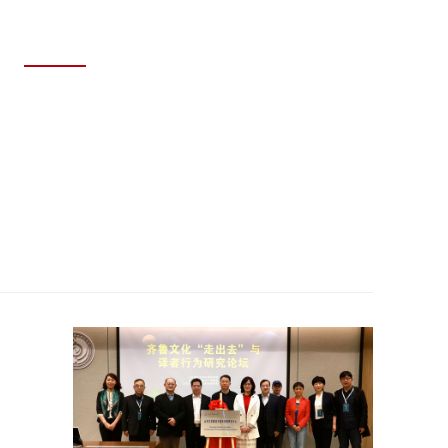
MAY 29, 2026
SDNU Achieves Outstanding Results
at the 12th National College Student
Energy Economics Academic
Creativity Competition Finals.
Read story >