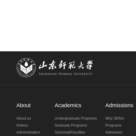
About
Academics
Admissions
About us
Undergraduate Programs
Why SDNU
History
Graduate Programs
Programs
Administration
Schools&Faculties
Admission