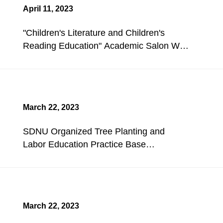
April 11, 2023
"Children's Literature and Children's
Reading Education" Academic Salon Was
Held.
March 22, 2023
SDNU Organized Tree Planting and
Labor Education Practice Base
Construction Activities.
March 22, 2023