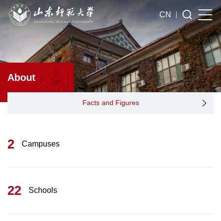
CN
About
Facts and Figures
2
Campuses
22
Schools