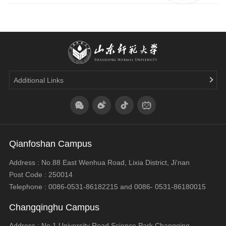
Additional Links
Qianfoshan Campus
Address : No.88 East Wenhua Road, Lixia District, Ji'nan
Post Code : 250014
Telephone : 0086-0531-86182215 and 0086- 0531-86180015
Changqinghu Campus
Address : No.1,University Road,Science Park,Changqing