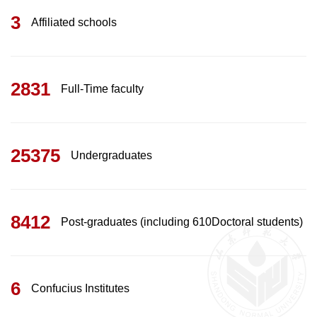
3
Affiliated schools
2831
Full-Time faculty
25375
Undergraduates
8412
Post-graduates (including 610Doctoral students)
6
Confucius Institutes