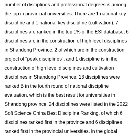
number of disciplines and professional degrees is among
the top in provincial universities. There are 1 national key
discipline and 1 national key discipline (cultivation), 7
disciplines are ranked in the top 1% of the ESI database, 6
disciplines are in the construction of high level disciplines
in Shandong Province, 2 of which are in the construction
project of "peak disciplines", and 1 discipline is in the
construction of high level disciplines and cultivation
disciplines in Shandong Province. 13 disciplines were
ranked B in the fourth round of national discipline
evaluation, which is the best result for universities in
Shandong province. 24 disciplines were listed in the 2022
Soft Science China Best Discipline Ranking, of which 6
disciplines ranked first in the province and 6 disciplines
ranked first in the provincial universities. In the global