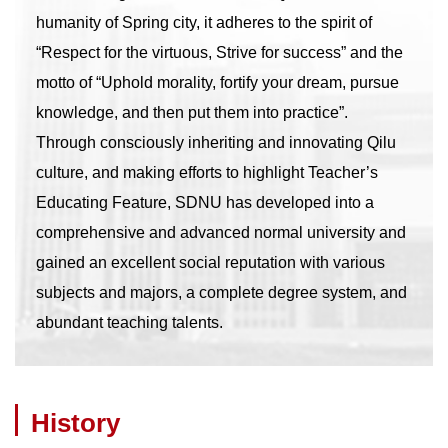
humanity of Spring city, it adheres to the spirit of
“Respect for the virtuous, Strive for success” and the
motto of “Uphold morality, fortify your dream, pursue
knowledge, and then put them into practice”.
Through consciously inheriting and innovating Qilu
culture, and making efforts to highlight Teacher’s
Educating Feature, SDNU has developed into a
comprehensive and advanced normal university and
gained an excellent social reputation with various
subjects and majors, a complete degree system, and
abundant teaching talents.
History