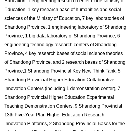
Education, 1 engineering research center of the Ministry of
Education, 1 key research base of humanities and social
sciences of the Ministry of Education, 7 key laboratories of
Shandong Province, 1 engineering laboratory of Shandong
Province, 1 big data laboratory of Shandong Province, 6
engineering technology research centers of Shandong
Province, 4 key research bases of social science theories
of Shandong Province, and 2 research bases of Shandong
Province,1 Shandong Provincial Key New Think Tank, 5
Shandong Provincial Higher Education Collaborative
Innovation Centers (including 1 demonstration center), 7
Shandong Provincial Higher Education Experimental
Teaching Demonstration Centers, 9 Shandong Provincial
13th Five-Year Plan Higher Education Research
Innovation Platforms, 2 Shandong Provincial Bases for the