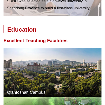
SDNU was selected as a high-level university in
Shandong Province to build a first-class university.
Education
Excellent Teaching Facilities
Qianfoshan Campus