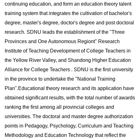
continuing education, and form an education theory talent
training system that integrates the cultivation of bachelor's
degree, master's degree, doctor's degree and post doctoral
research. SDNU leads the establishment of the "Three
Provinces and One Autonomous Regiont" Research
Institute of Teaching Development of College Teachers in
the Yellow River Valley, and Shandong Higher Education
Alliance for College Teachers . SDNU is the first university
in the province to undertake the "National Training
Plan".Educational theory research and its application have
obtained significant results, with the total number of awards
ranking the first among all provincial colleges and
universities. The doctoral and master degree authorization
points in Pedagogy, Psychology, Curriculum and Teaching
Methodology and Education Technology that reflect the