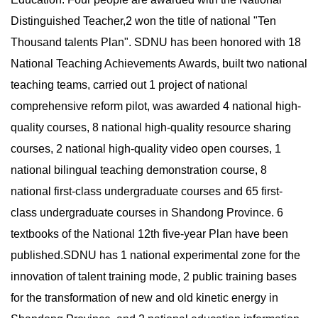
Distinguished Teacher,2 won the title of national "Ten
Thousand talents Plan". SDNU has been honored with 18
National Teaching Achievements Awards, built two national
teaching teams, carried out 1 project of national
comprehensive reform pilot, was awarded 4 national high-
quality courses, 8 national high-quality resource sharing
courses, 2 national high-quality video open courses, 1
national bilingual teaching demonstration course, 8
national first-class undergraduate courses and 65 first-
class undergraduate courses in Shandong Province. 6
textbooks of the National 12th five-year Plan have been
published.SDNU has 1 national experimental zone for the
innovation of talent training mode, 2 public training bases
for the transformation of new and old kinetic energy in