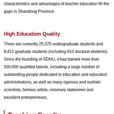
characteristics and advantages of teacher education fill the
gaps in Shandong Province.
High Education Quality
There are currently 25,375 undergraduate students and
8,412 graduate students (including 610 doctoral students).
Since the founding of SDNU, it has trained more than
500,000 qualified talents, including a large number of
outstanding people dedicated to education and education
administrations, as well as many rigorous and realistic
scientists, famous artists, visionary statesmen and
excellent entrepreneurs.