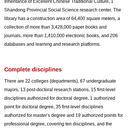
Inheritance of Excellent Chinese Traditional Culture, 1
Shandong Provincial Social Science research center. The
library has a construction area of 64,400 square meters, a
collection of more than 3,428,000 paper books and
journals, more than 1,410,000 electronic books, and 206
databases and learning and research platforms.
Complete disciplines
There are 22 colleges (departments), 67 undergraduate
majors, 13 post-doctoral research stations, 15 first-level
disciplines authorized for doctoral degree, 1 authorized
point for doctoral degree, 35 first-level disciplines
authorized for master's degree and 19 authorized points for
professional degree, covering ten disciplines, and the