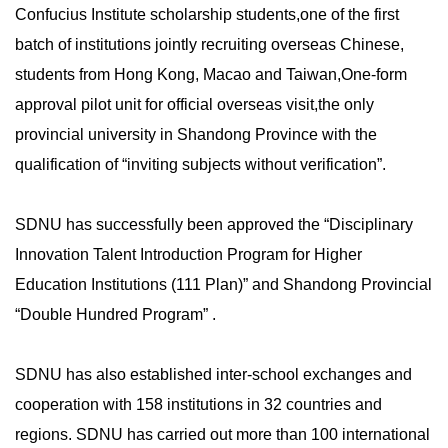
Confucius Institute scholarship students,one of the first
batch of institutions jointly recruiting overseas Chinese,
students from Hong Kong, Macao and Taiwan,One-form
approval pilot unit for official overseas visit,the only
provincial university in Shandong Province with the
qualification of “inviting subjects without verification”.
SDNU has successfully been approved the “Disciplinary
Innovation Talent Introduction Program for Higher
Education Institutions (111 Plan)” and Shandong Provincial
“Double Hundred Program” .
SDNU has also established inter-school exchanges and
cooperation with 158 institutions in 32 countries and
regions. SDNU has carried out more than 100 international