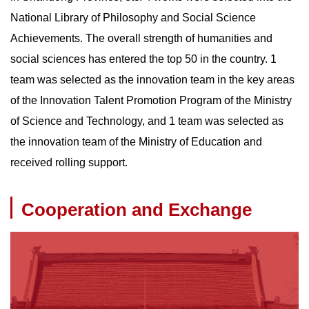
National Library of Philosophy and Social Science
Achievements. The overall strength of humanities and
social sciences has entered the top 50 in the country. 1
team was selected as the innovation team in the key areas
of the Innovation Talent Promotion Program of the Ministry
of Science and Technology, and 1 team was selected as
the innovation team of the Ministry of Education and
received rolling support.
Cooperation and Exchange