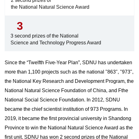
2 second prizes of
the National Natural Science Award
3
3 second prizes of the National
Science and Technology Progress Award
Since the “Twelfth Five-Year Plan”, SDNU has undertaken
more than 1,100 projects such as the national "863", "973",
the National Key Research and Development Program, the
National Natural Science Foundation of China, and Fthe
National Social Science Foundation. In 2012, SDNU
became the chief scientist institution of 973 Programs. In
2019, it became the first provincial university in Shandong
Province to win the National Natural Science Award as the
first unit. SDNU has won 2 second prizes of the National