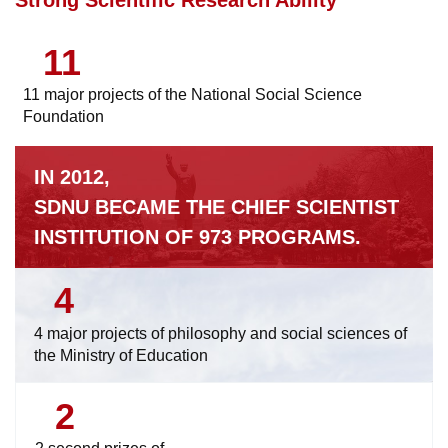
11
11 major projects of the National Social Science
Foundation
IN 2012,
SDNU BECAME THE CHIEF SCIENTIST
INSTITUTION OF 973 PROGRAMS.
4
4 major projects of philosophy and social sciences of
the Ministry of Education
2