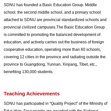
SDNU has founded a Basic Education Group. Middle
school, the second middle school, and a primary school
attached to SDNU are provincial standardized schools and
provincial civilized campuses.The Basic Education Group
is committed to promoting the balanced development of
education, and actively carries out the business of foreign
cooperative education, operating more than 60 schools,
covering 12 cities in the province and radiating outside the
province to Guangdong, Yunnan, Xinjiang, Tibet, etc.,
benefiting 130,000 students.
Teaching Achievements
SDNU has participated in “Quality Project” of the Ministry of
Education. Four people are awarded with the National