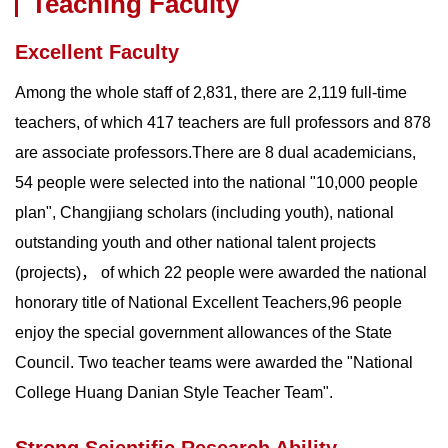
Teaching Faculty
Excellent Faculty
Among the whole staff of 2,831, there are 2,119 full-time
teachers, of which 417 teachers are full professors and 878
are associate professors.There are 8 dual academicians,
54 people were selected into the national "10,000 people
plan", Changjiang scholars (including youth), national
outstanding youth and other national talent projects
(projects)， of which 22 people were awarded the national
honorary title of National Excellent Teachers,96 people
enjoy the special government allowances of the State
Council. Two teacher teams were awarded the "National
College Huang Danian Style Teacher Team".
Strong Scientific Research Ability