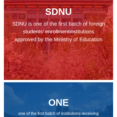
SDNU
SDNU is one of the first batch of foreign
students’ enrollmentinstitutions
approved by the Ministry of Education
ONE
one of the first batch of institutions receiving