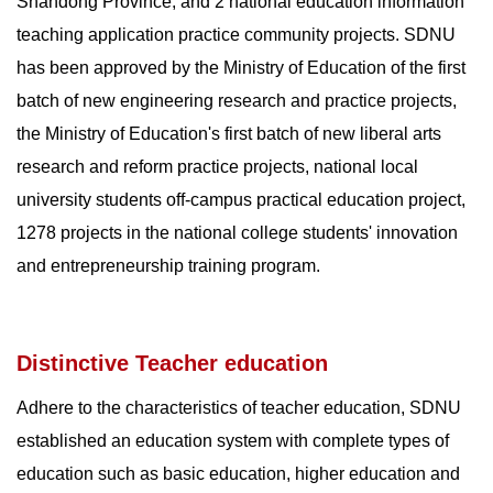
Shandong Province, and 2 national education information
teaching application practice community projects. SDNU
has been approved by the Ministry of Education of the first
batch of new engineering research and practice projects,
the Ministry of Education's first batch of new liberal arts
research and reform practice projects, national local
university students off-campus practical education project,
1278 projects in the national college students' innovation
and entrepreneurship training program.
Distinctive Teacher education
Adhere to the characteristics of teacher education, SDNU
established an education system with complete types of
education such as basic education, higher education and