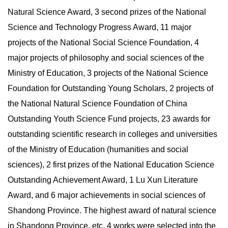
Natural Science Award, 3 second prizes of the National
Science and Technology Progress Award, 11 major
projects of the National Social Science Foundation, 4
major projects of philosophy and social sciences of the
Ministry of Education, 3 projects of the National Science
Foundation for Outstanding Young Scholars, 2 projects of
the National Natural Science Foundation of China
Outstanding Youth Science Fund projects, 23 awards for
outstanding scientific research in colleges and universities
of the Ministry of Education (humanities and social
sciences), 2 first prizes of the National Education Science
Outstanding Achievement Award, 1 Lu Xun Literature
Award, and 6 major achievements in social sciences of
Shandong Province. The highest award of natural science
in Shandong Province, etc. 4 works were selected into the