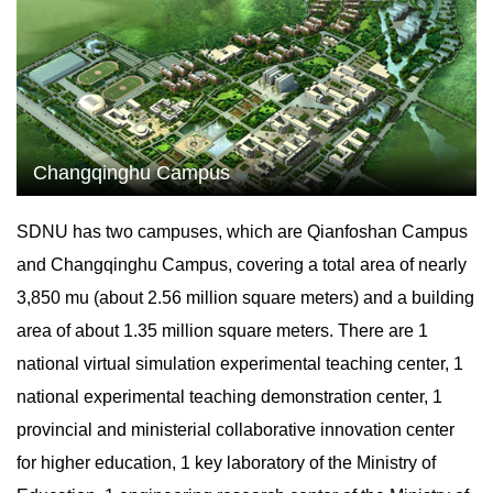
Changqinghu Campus
SDNU has two campuses, which are Qianfoshan Campus
and Changqinghu Campus, covering a total area of nearly
3,850 mu (about 2.56 million square meters) and a building
area of about 1.35 million square meters. There are 1
national virtual simulation experimental teaching center, 1
national experimental teaching demonstration center, 1
provincial and ministerial collaborative innovation center
for higher education, 1 key laboratory of the Ministry of