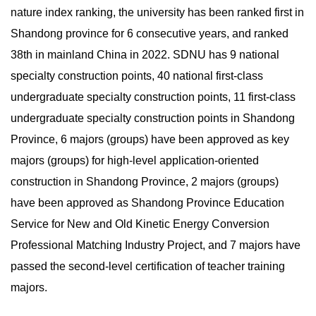
nature index ranking, the university has been ranked first in
Shandong province for 6 consecutive years, and ranked
38th in mainland China in 2022. SDNU has 9 national
specialty construction points, 40 national first-class
undergraduate specialty construction points, 11 first-class
undergraduate specialty construction points in Shandong
Province, 6 majors (groups) have been approved as key
majors (groups) for high-level application-oriented
construction in Shandong Province, 2 majors (groups)
have been approved as Shandong Province Education
Service for New and Old Kinetic Energy Conversion
Professional Matching Industry Project, and 7 majors have
passed the second-level certification of teacher training
majors.