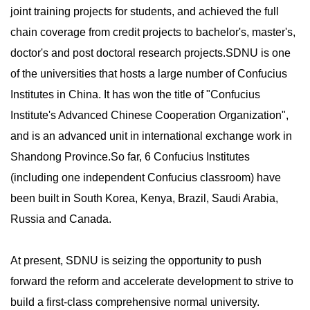
joint training projects for students, and achieved the full
chain coverage from credit projects to bachelor's, master's,
doctor's and post doctoral research projects.SDNU is one
of the universities that hosts a large number of Confucius
Institutes in China. It has won the title of "Confucius
Institute's Advanced Chinese Cooperation Organization",
and is an advanced unit in international exchange work in
Shandong Province.So far, 6 Confucius Institutes
(including one independent Confucius classroom) have
been built in South Korea, Kenya, Brazil, Saudi Arabia,
Russia and Canada.
At present, SDNU is seizing the opportunity to push
forward the reform and accelerate development to strive to
build a first-class comprehensive normal university.