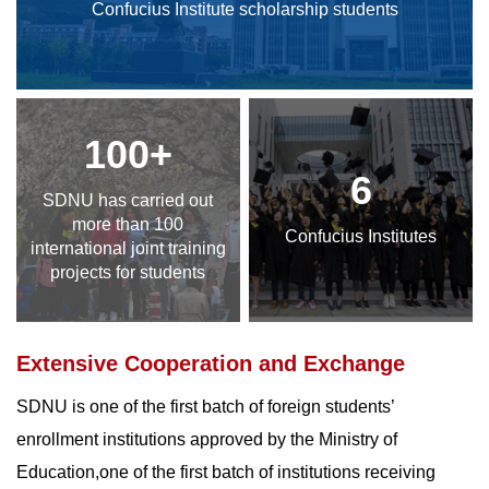
Confucius Institute scholarship students
100+
6
SDNU has carried out
more than 100
Confucius Institutes
international joint training
projects for students
Extensive Cooperation and Exchange
SDNU is one of the first batch of foreign students’
enrollment institutions approved by the Ministry of
Education,one of the first batch of institutions receiving