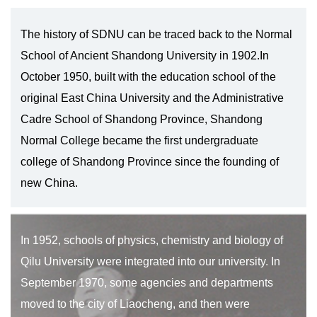
The history of SDNU can be traced back to the Normal
School of Ancient Shandong University in 1902.In
October 1950, built with the education school of the
original East China University and the Administrative
Cadre School of Shandong Province, Shandong
Normal College became the first undergraduate
college of Shandong Province since the founding of
new China.
In 1952, schools of physics, chemistry and biology of
Qilu University were integrated into our university. In
September 1970, some agencies and departments
moved to the city of Liaocheng, and then were