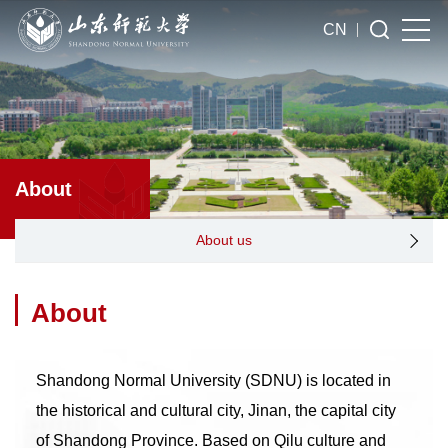
CN
About
About us
About
Shandong Normal University (SDNU) is located in
the historical and cultural city, Jinan, the capital city
of Shandong Province. Based on Qilu culture and