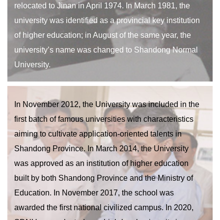
relocated to Jinan in April 1974. In March 1981, the
university was identified as a provincial key institution
of higher education; in August of the same year, the
university’s name was changed to Shandong Normal
University.
In November 2012, the University was included in the
first batch of famous universities with characteristics
aiming to cultivate application-oriented talents in
Shandong Province. In March 2014, the University
was approved as an institution of higher education
built by both Shandong Province and the Ministry of
Education. In November 2017, the school was
awarded the first national civilized campus. In 2020,