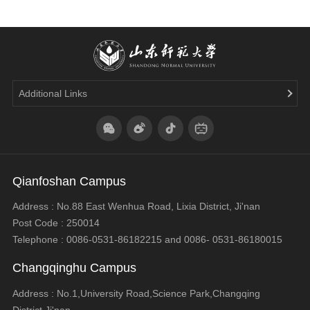
Additional Links
Qianfoshan Campus
Address : No.88 East Wenhua Road, Lixia District, Ji'nan
Post Code : 250014
Telephone : 0086-0531-86182215 and 0086- 0531-86180015
Changqinghu Campus
Address : No.1,University Road,Science Park,Changqing
District,Ji'nan