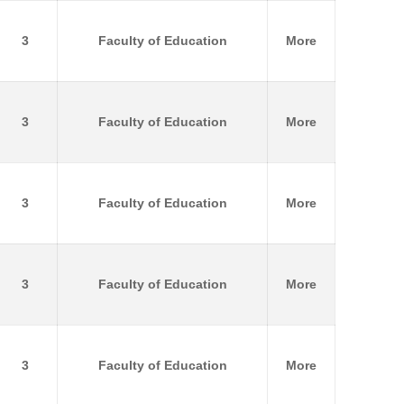
3
Faculty of Education
More
3
Faculty of Education
More
3
Faculty of Education
More
3
Faculty of Education
More
3
Faculty of Education
More