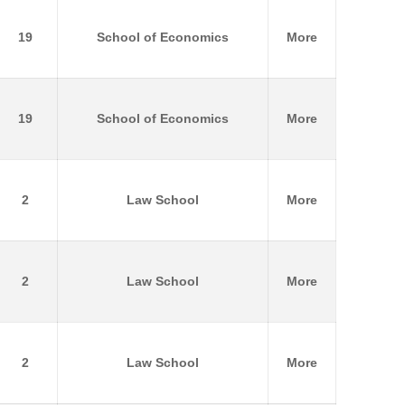
19
School of Economics
More
19
School of Economics
More
2
Law School
More
2
Law School
More
2
Law School
More