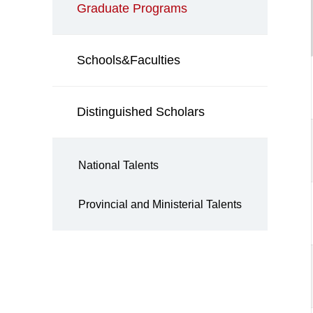
Graduate Programs
Schools&Faculties
Distinguished Scholars
National Talents
Provincial and Ministerial Talents