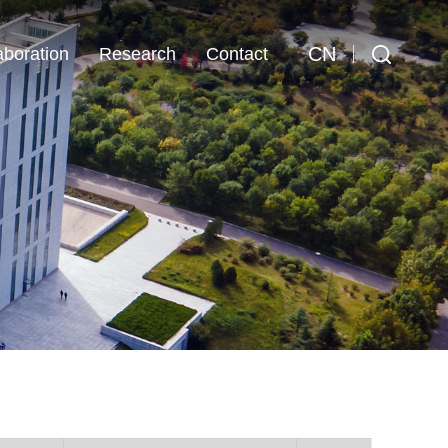
CN
aboration
Research
Contact