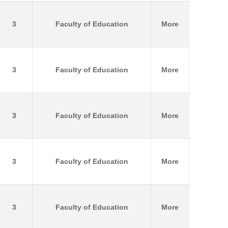
3
Faculty of Education
More
3
Faculty of Education
More
3
Faculty of Education
More
3
Faculty of Education
More
3
Faculty of Education
More