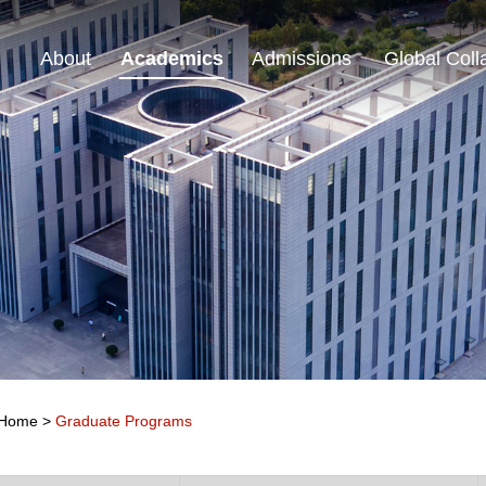
About
Academics
Admissions
Global Coll
Home
>
Graduate Programs