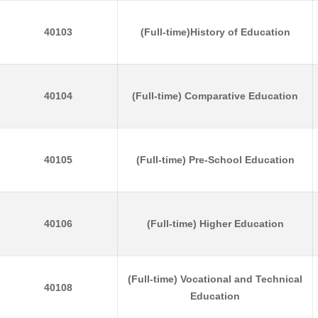
40103
(Full-time)History of Education
40104
(Full-time) Comparative Education
40105
(Full-time) Pre-School Education
40106
(Full-time) Higher Education
(Full-time) Vocational and Technical
40108
Education