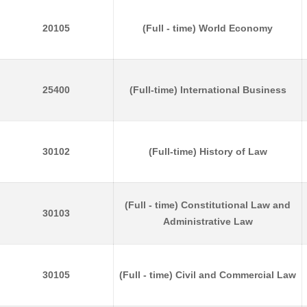
20105
(Full - time) World Economy
25400
(Full-time) International Business
30102
(Full-time) History of Law
(Full - time) Constitutional Law and
30103
Administrative Law
30105
(Full - time) Civil and Commercial Law