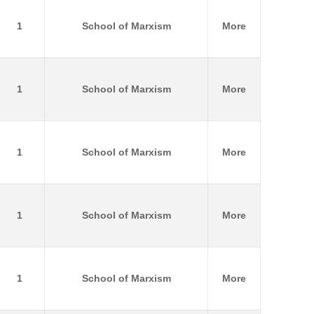
1
School of Marxism
More
1
School of Marxism
More
1
School of Marxism
More
1
School of Marxism
More
1
School of Marxism
More