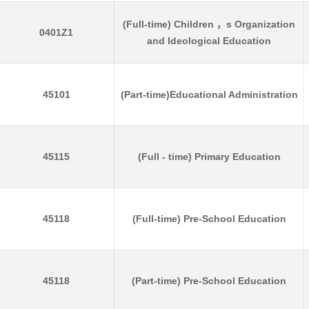
(Full-time) Children ，s Organization
0401Z1
and Ideological Education
45101
(Part-time)Educational Administration
45115
(Full - time) Primary Education
45118
(Full-time) Pre-School Education
45118
(Part-time) Pre-School Education