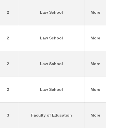
2
Law School
More
2
Law School
More
2
Law School
More
2
Law School
More
3
Faculty of Education
More