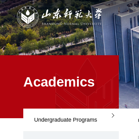
Academics
Undergraduate Programs