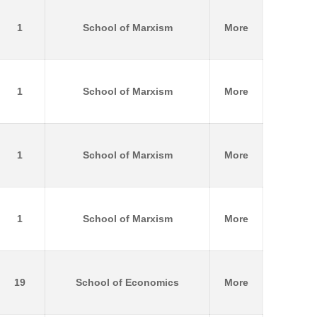
1
School of Marxism
More
1
School of Marxism
More
1
School of Marxism
More
1
School of Marxism
More
19
School of Economics
More