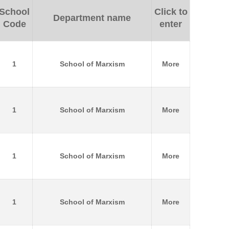
School
Click to
Department name
Code
enter
1
School of Marxism
More
1
School of Marxism
More
1
School of Marxism
More
1
School of Marxism
More