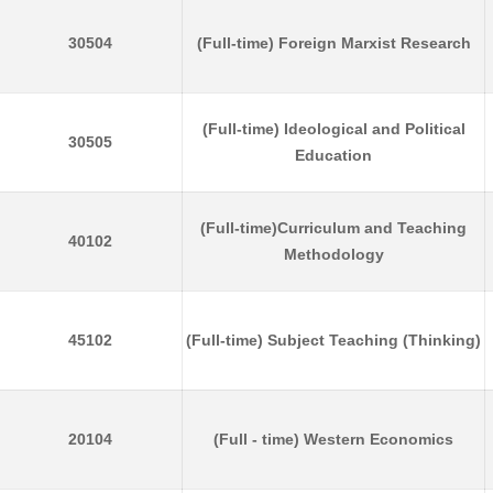
30504
(Full-time) Foreign Marxist Research
(Full-time) Ideological and Political
30505
Education
(Full-time)Curriculum and Teaching
40102
Methodology
45102
(Full-time) Subject Teaching (Thinking)
20104
(Full - time) Western Economics