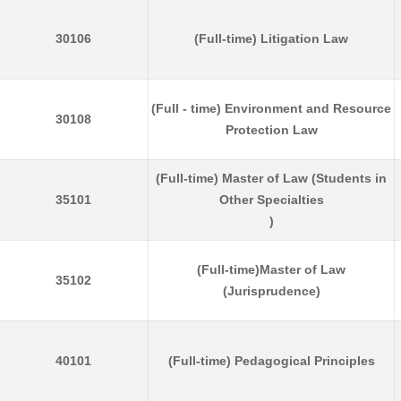
30106
(Full-time) Litigation Law
(Full - time) Environment and Resource
30108
Protection Law
(Full-time) Master of Law (Students in
35101
Other Specialties
)
(Full-time)Master of Law
35102
(Jurisprudence)
40101
(Full-time) Pedagogical Principles