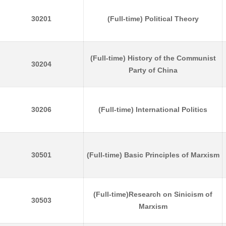
30201
(Full-time) Political Theory
(Full-time) History of the Communist
30204
Party of China
30206
(Full-time) International Politics
30501
(Full-time) Basic Principles of Marxism
(Full-time)Research on Sinicism of
30503
Marxism