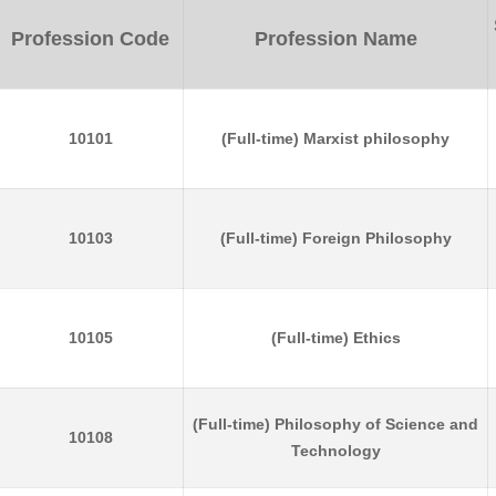
Profession Code
Profession Name
10101
(Full-time) Marxist philosophy
10103
(Full-time) Foreign Philosophy
10105
(Full-time) Ethics
(Full-time) Philosophy of Science and
10108
Technology