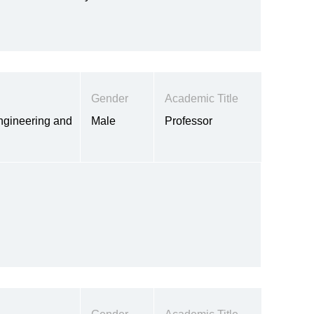
Gender
Academic Title
ngineering and
Male
Professor