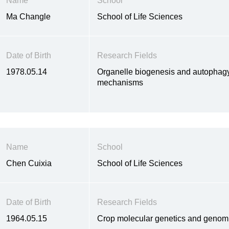
Name
School
Ma Changle
School of Life Sciences
Date of Birth
Research Fields
1978.05.14
Organelle biogenesis and autophagy 
mechanisms
Name
School
Chen Cuixia
School of Life Sciences
Date of Birth
Research Fields
1964.05.15
Crop molecular genetics and genom