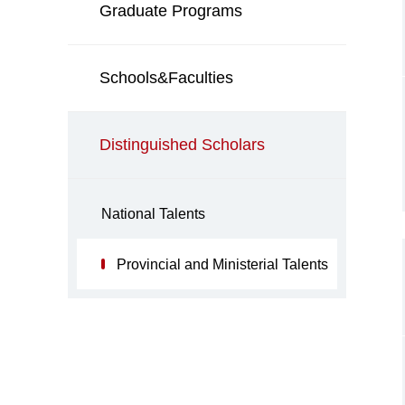
Graduate Programs
Schools&Faculties
Distinguished Scholars
National Talents
Provincial and Ministerial Talents