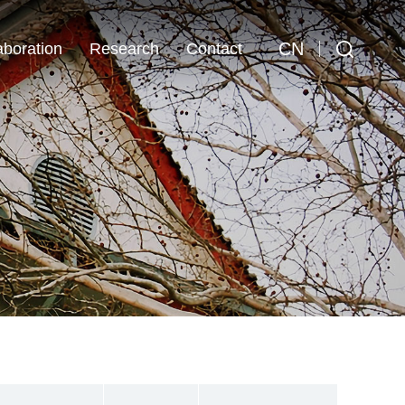
CN
aboration
Research
Contact