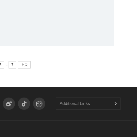
y
...
5
7
下页
Additional Links