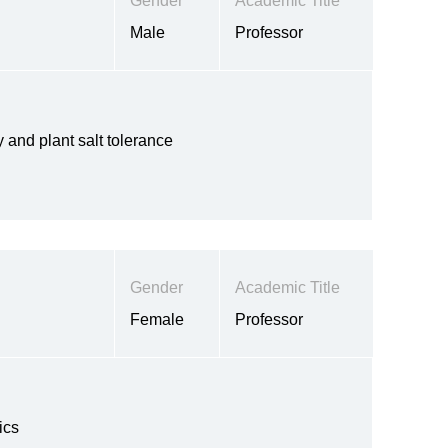
Gender
Academic Title
Male
Professor
and plant salt tolerance
Gender
Academic Title
Female
Professor
ics