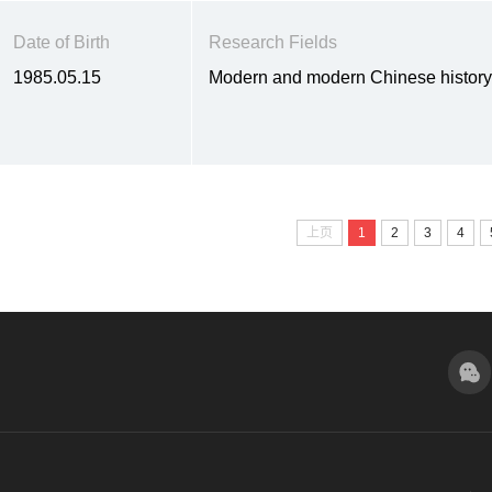
Date of Birth
Research Fields
1985.05.15
Modern and modern Chinese histor
上页
1
2
3
4