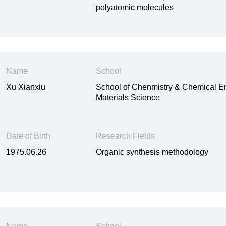
polyatomic molecules
Name
School
Xu Xianxiu
School of Chenmistry & Chemical E
Materials Science
Date of Birth
Research Fields
1975.06.26
Organic synthesis methodology