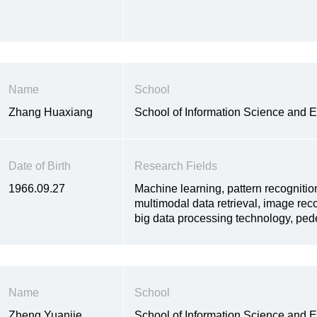
Name
School
Zhang Huaxiang
School of Information Science and 
Date of Birth
Research Fields
1966.09.27
Machine learning, pattern recognitio
multimodal data retrieval, image rec
big data processing technology, pede
Name
School
Zheng Yuanjie
School of Information Science and 