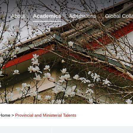
About
Academics
Admissions
Global Coll
Home
>
Provincial and Ministerial Talents