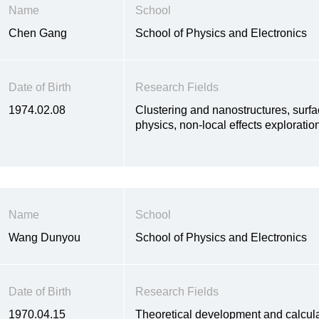
Name
School
Chen Gang
School of Physics and Electronics
Date of Birth
Research Fields
1974.02.08
Clustering and nanostructures, surfa
physics, non-local effects exploratio
Name
School
Wang Dunyou
School of Physics and Electronics
Date of Birth
Research Fields
1970.04.15
Theoretical development and calcula