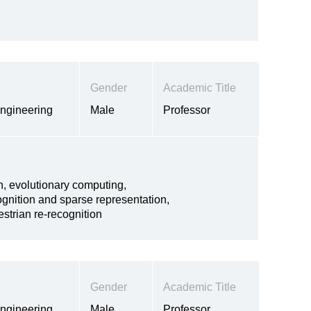
Gender
Academic Title
Engineering
Male
Professor
n, evolutionary computing,
ognition and sparse representation,
strian re-recognition
Gender
Academic Title
Engineering
Male
Professor