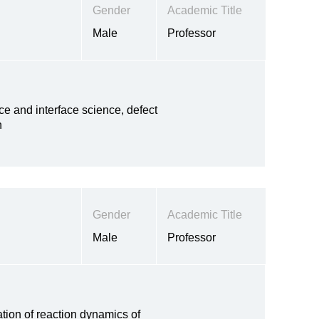
Gender
Academic Title
Male
Professor
ce and interface science, defect
n
Gender
Academic Title
Male
Professor
tion of reaction dynamics of