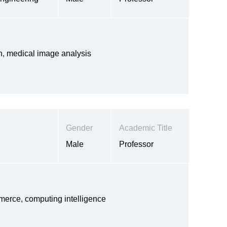
ion, medical image analysis
Gender
Academic Title
Male
Professor
erce, computing intelligence