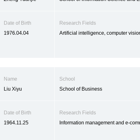
Date of Birth
Research Fields
1976.04.04
Artificial intelligence, computer vis
Name
School
Liu Xiyu
School of Business
Date of Birth
Research Fields
1964.11.25
Information management and e-comm