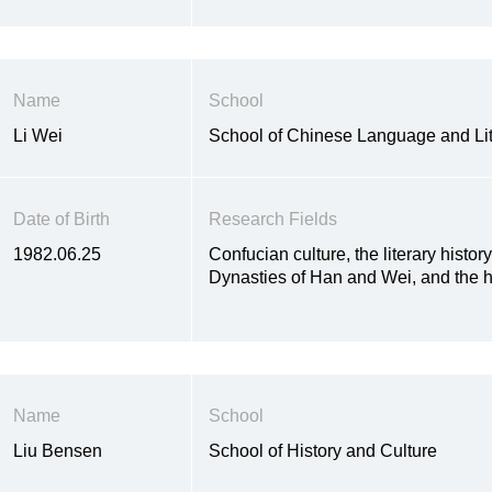
Name
School
Li Wei
School of Chinese Language and Lit
Date of Birth
Research Fields
1982.06.25
Confucian culture, the literary histor
Dynasties of Han and Wei, and the h
Name
School
Liu Bensen
School of History and Culture