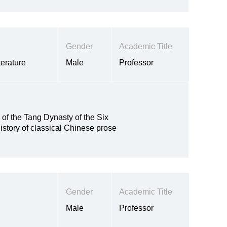
Gender
Academic Title
erature
Male
Professor
y of the Tang Dynasty of the Six
istory of classical Chinese prose
Gender
Academic Title
Male
Professor