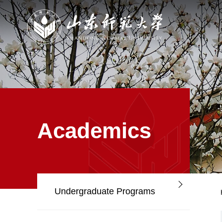
Academics
Undergraduate Programs