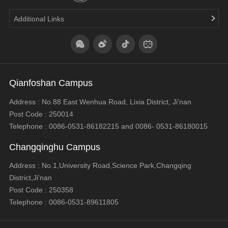
Additional Links
Qianfoshan Campus
Address : No.88 East Wenhua Road, Lixia District, Ji'nan
Post Code : 250014
Telephone : 0086-0531-86182215 and 0086- 0531-86180015
Changqinghu Campus
Address : No.1,University Road,Science Park,Changqing
District,Ji'nan
Post Code : 250358
Telephone : 0086-0531-89611805