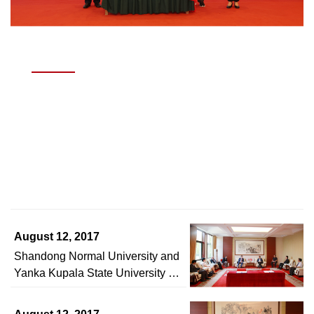
JUNE 3, 2026
Academic Symposium Marking the 70th
Anniversary of Journal of Shandong Normal
University (Social Sciences Edition) Held
Read story >
August 12, 2017
Shandong Normal University and
Yanka Kupala State University of
Grodno in the Republic of Belarus
Signed Intercollegiate Exchange