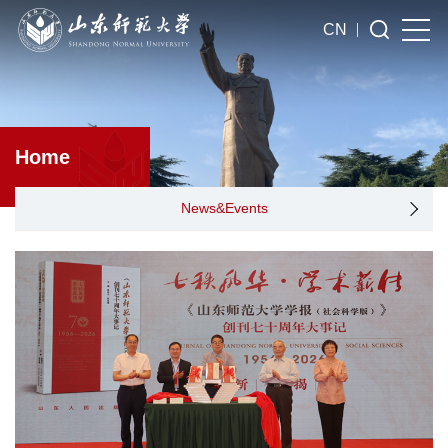
CN
Home
News&Events