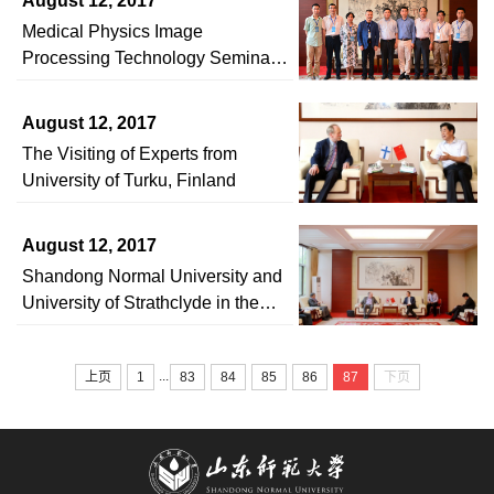
August 12, 2017
and Cooperation Agreement
Medical Physics Image
Processing Technology Seminar
Held in Shandong Normal
University
August 12, 2017
The Visiting of Experts from
University of Turku, Finland
August 12, 2017
Shandong Normal University and
University of Strathclyde in the
UK Signed an Intercollegiate
Friendship Agreement
...
上页
1
83
84
85
86
87
下页