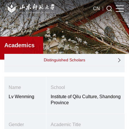
CN
Academics
Distinguished Scholars
Name
School
Lv Wenming
Institute of Qilu Culture, Shandong
Province
Gender
Academic Title