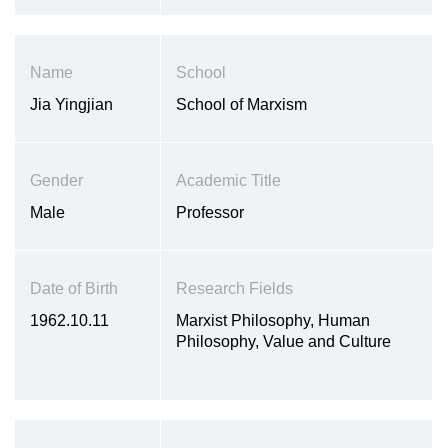
development of adolescents, the
cross-cultural research on the
psychological development of
Name
School
children and adolescents, and the
development of psychopathology
Jia Yingjian
School of Marxism
Gender
Academic Title
Male
Professor
Date of Birth
Research Fields
1962.10.11
Marxist Philosophy, Human
Philosophy, Value and Culture