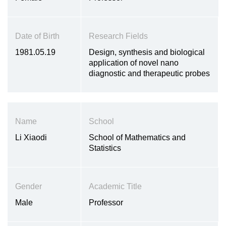
Date of Birth
Research Fields
1981.05.19
Design, synthesis and biological
application of novel nano
diagnostic and therapeutic probes
Name
School
Li Xiaodi
School of Mathematics and
Statistics
Gender
Academic Title
Male
Professor