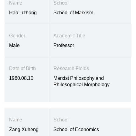
Name
School
Hao Lizhong
School of Marxism
Gender
Academic Title
Male
Professor
Date of Birth
Research Fields
1960.08.10
Marxist Philosophy and
Philosophical Morphology
Name
School
Zang Xuheng
School of Economics