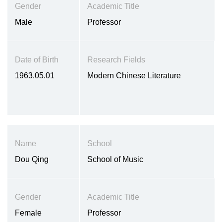
Gender
Academic Title
Male
Professor
Date of Birth
Research Fields
1963.05.01
Modern Chinese Literature
Name
School
Dou Qing
School of Music
Gender
Academic Title
Female
Professor