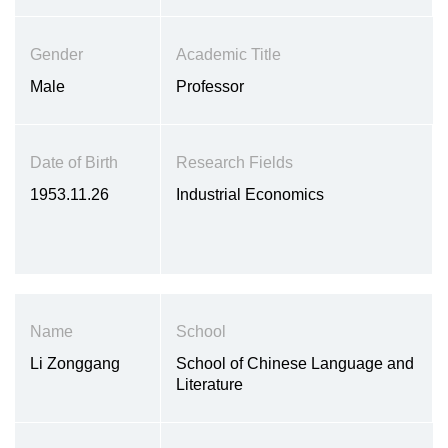
Gender
Academic Title
Male
Professor
Date of Birth
Research Fields
1953.11.26
Industrial Economics
Name
School
Li Zonggang
School of Chinese Language and
Literature