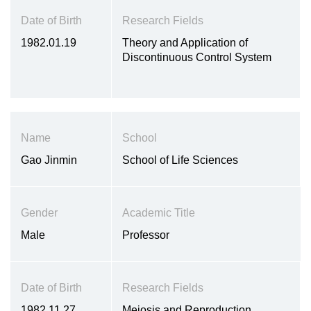
Date of Birth
Research Fields
1982.01.19
Theory and Application of
Discontinuous Control System
Name
School
Gao Jinmin
School of Life Sciences
Gender
Academic Title
Male
Professor
Date of Birth
Research Fields
1982.11.27
Meiosis and Reproduction