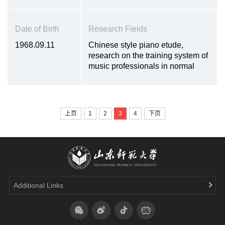
Date of Birth
Research Fields
1968.09.11
Chinese style piano etude,
research on the training system of
music professionals in normal
universities, and Weifang local
music culture
上页
1
2
3
4
下页
Additional Links