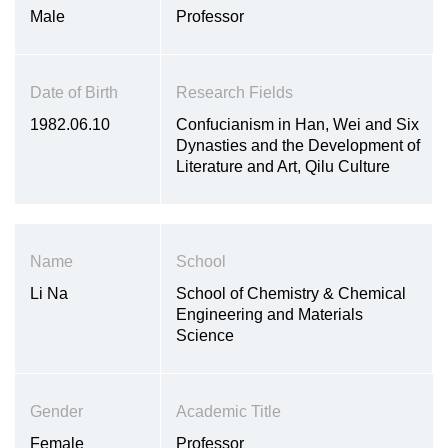
Male
Professor
Date of Birth
Research Fields
1982.06.10
Confucianism in Han, Wei and Six
Dynasties and the Development of
Literature and Art, Qilu Culture
Name
School
Li Na
School of Chemistry & Chemical
Engineering and Materials
Science
Gender
Academic Title
Female
Professor