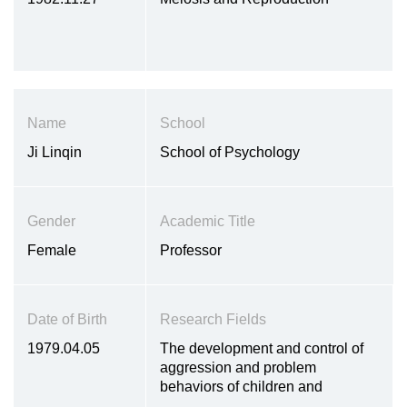
Name
School
Ji Linqin
School of Psychology
Gender
Academic Title
Female
Professor
Date of Birth
Research Fields
1979.04.05
The development and control of
aggression and problem
behaviors of children and
adolescents, the psychosocial