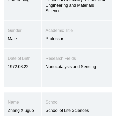
Engineering and Materials
Science
Gender
Academic Title
Male
Professor
Date of Birth
Research Fields
1972.08.22
Nanocatalysis and Sensing
Name
School
Zhang Xiuguo
School of Life Sciences