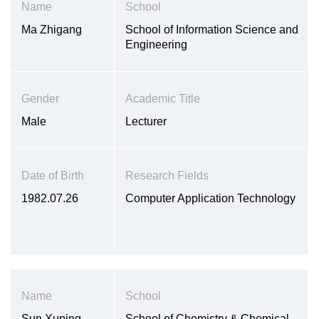
Name
School
Ma Zhigang
School of Information Science and
Engineering
Gender
Academic Title
Male
Lecturer
Date of Birth
Research Fields
1982.07.26
Computer Application Technology
Name
School
Sun Xuping
School of Chemistry & Chemical