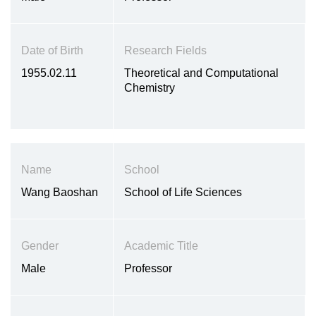
Date of Birth
Research Fields
1955.02.11
Theoretical and Computational
Chemistry
Name
School
Wang Baoshan
School of Life Sciences
Gender
Academic Title
Male
Professor