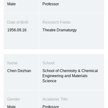
Male
Professor
Date of Birth
Research Fields
1956.09.16
Theatre Dramaturgy
Name
School
Chen Dezhan
School of Chemistry & Chemical
Engineering and Materials
Science
Gender
Academic Title
Male
Professor