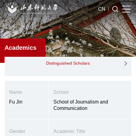
CN
Academics
Distinguished Scholars
Name
School
Fu Jin
School of Journalism and
Communication
Gender
Academic Title