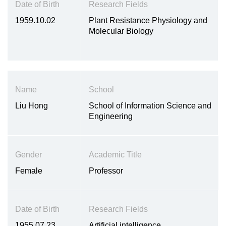
Date of Birth
Research Fields
1959.10.02
Plant Resistance Physiology and
Molecular Biology
Name
School
Liu Hong
School of Information Science and
Engineering
Gender
Academic Title
Female
Professor
Date of Birth
Research Fields
1955.07.23
Artificial intelligence