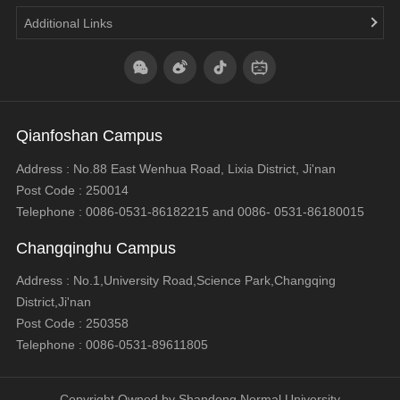
Additional Links
Qianfoshan Campus
Address : No.88 East Wenhua Road, Lixia District, Ji'nan
Post Code : 250014
Telephone : 0086-0531-86182215 and 0086- 0531-86180015
Changqinghu Campus
Address : No.1,University Road,Science Park,Changqing
District,Ji'nan
Post Code : 250358
Telephone : 0086-0531-89611805
Copyright Owned by Shandong Normal University