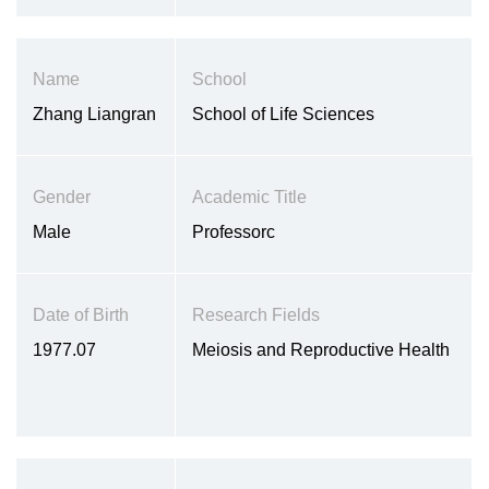
Name
School
Zhang Liangran
School of Life Sciences
Gender
Academic Title
Male
Professorc
Date of Birth
Research Fields
1977.07
Meiosis and Reproductive Health