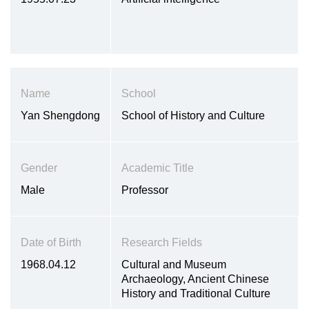
Name
School
Yan Shengdong
School of History and Culture
Gender
Academic Title
Male
Professor
Date of Birth
Research Fields
1968.04.12
Cultural and Museum
Archaeology, Ancient Chinese
History and Traditional Culture