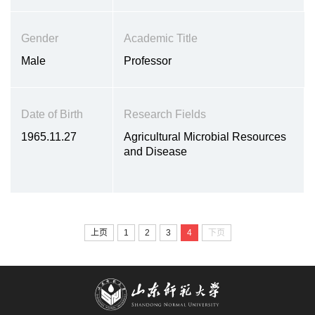
Gender
Academic Title
Male
Professor
Date of Birth
Research Fields
1965.11.27
Agricultural Microbial Resources
and Disease
上页
1
2
3
4
下页