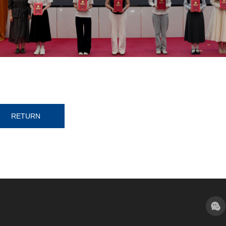
RETURN