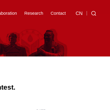
CN
aboration
Research
Contact
test.