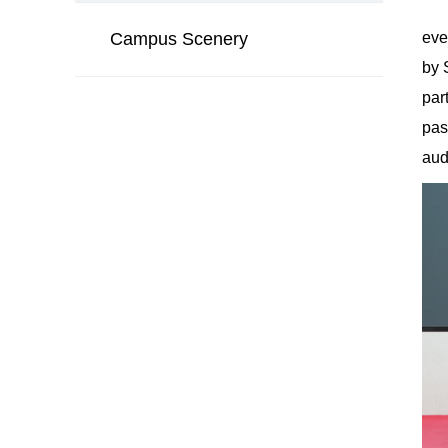
Campus Scenery
eve
by 
par
pas
aud