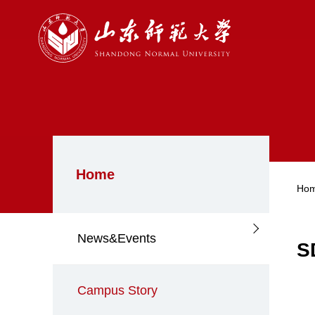
Home
Ho
News&Events
S
Campus Story