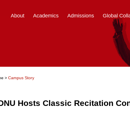
About
Academics
Admissions
Global Coll
me
>
Campus Story
DNU Hosts Classic Recitation Con