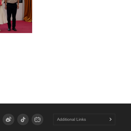
Additional Links