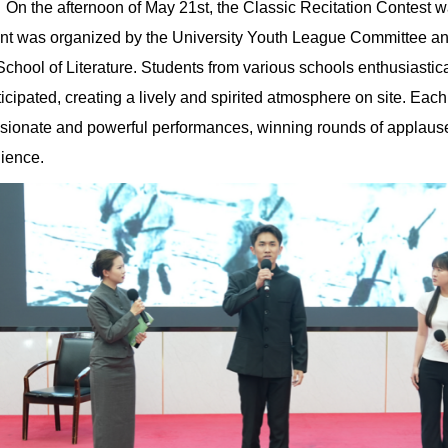
On the afternoon of May 21st, the Classic Recitation Contest 
nt was organized by the University Youth League Committee a
School of Literature. Students from various schools enthusiastica
ticipated, creating a lively and spirited atmosphere on site. Eac
sionate and powerful performances, winning rounds of applause
ience.