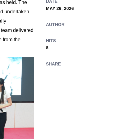
DATE
was held. The
MAY 26, 2026
nd undertaken
lly
AUTHOR
h team delivered
 from the
HITS
8
SHARE