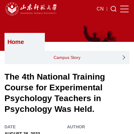
CN
Home
Campus Story
The 4th National Training
Course for Experimental
Psychology Teachers in
Psychology Was Held.
DATE
AUTHOR
AUGUST 28, 2023