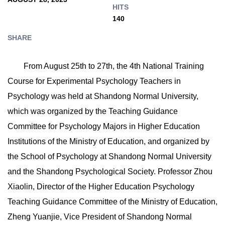
HITS
140
SHARE
From August 25th to 27th, the 4th National Training
Course for Experimental Psychology Teachers in
Psychology was held at Shandong Normal University,
which was organized by the Teaching Guidance
Committee for Psychology Majors in Higher Education
Institutions of the Ministry of Education, and organized by
the School of Psychology at Shandong Normal University
and the Shandong Psychological Society. Professor Zhou
Xiaolin, Director of the Higher Education Psychology
Teaching Guidance Committee of the Ministry of Education,
Zheng Yuanjie, Vice President of Shandong Normal