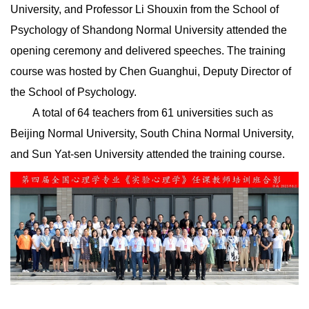
University, and Professor Li Shouxin from the School of
Psychology of Shandong Normal University attended the
opening ceremony and delivered speeches. The training
course was hosted by Chen Guanghui, Deputy Director of
the School of Psychology.
A total of 64 teachers from 61 universities such as
Beijing Normal University, South China Normal University,
and Sun Yat-sen University attended the training course.