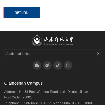
RETURN
Additional Links
Qianfoshan Campus
Address : No.88 East Wenhua Road, Lixia District, Ji'nan
Post Code : 250014
Telephone : 0086-0531-86182215 and 0086- 0531-86180015