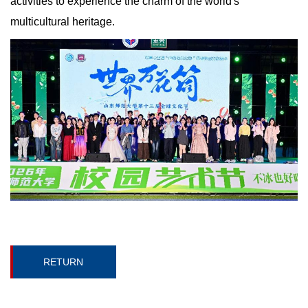
activities to experience the charm of the world's
multicultural heritage.
RETURN