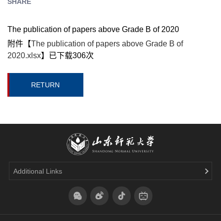
SHARE
The publication of papers above Grade B of 2020
附件【
The publication of papers above Grade B of
2020.xlsx
】已下载
306
次
RETURN
Additional Links