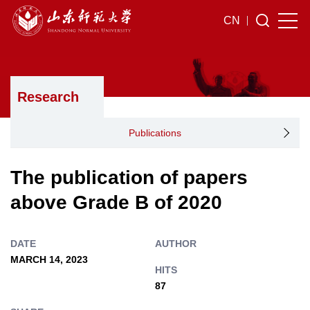
CN
Research
Publications
The publication of papers
above Grade B of 2020
DATE
AUTHOR
MARCH 14, 2023
HITS
87