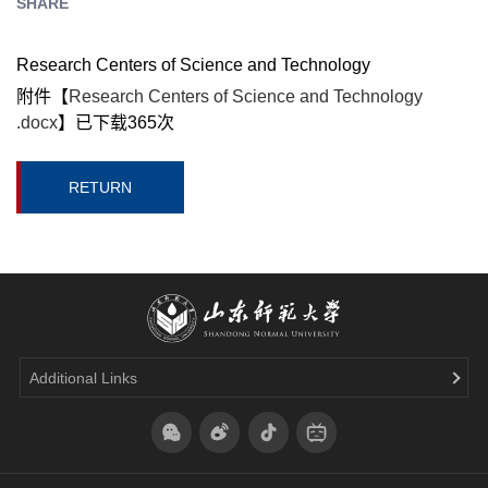
SHARE
Research Centers of Science and Technology
附件【
Research Centers of Science and Technology
.docx
】已下载
365
次
RETURN
Additional Links