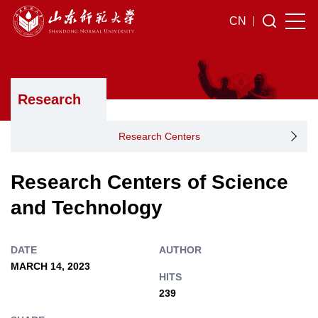
CN
Research
Research Centers
Research Centers of Science
and Technology
DATE
AUTHOR
MARCH 14, 2023
HITS
239